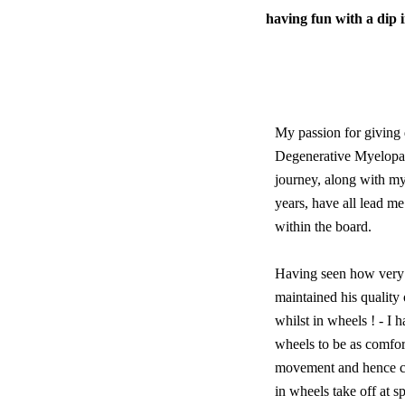
having fun with a dip 
My passion for giving 
Degenerative Myelopath
journey, along with my
years, have all lead me
within the board.
Having seen how very
maintained his quality 
whilst in wheels ! - I 
wheels to be as comfort
movement and hence co
in wheels take off at 