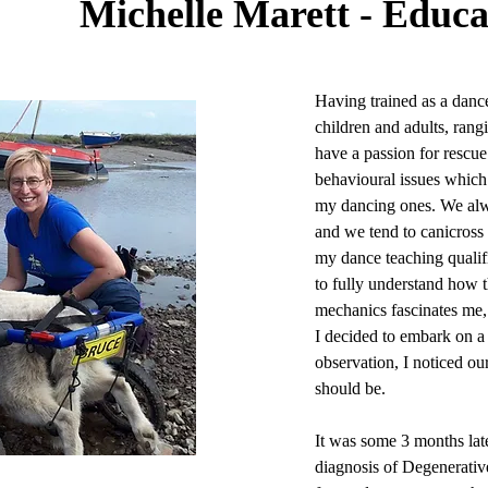
Michelle Marett - Educa
Having trained as a dance 
children and adults, rang
have a passion for resc
behavioural issues which 
my dancing ones. We alway
and we tend to canicross 
my dance teaching qualif
to fully understand how
mechanics fascinates me, 
I decided to embark on a
observation, I noticed our
should be.
It was some 3 months lat
diagnosis of Degenerativ