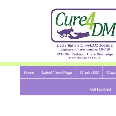
Lets Find​ the Cure4DM
Togethe
r
Registered Charity number: 1206120
Professor Clare Rusbridge
PATRON:
BVMS PhD DECVN FRCVS​
Home
Latest News Page
What is DM
Copi
Get Involved