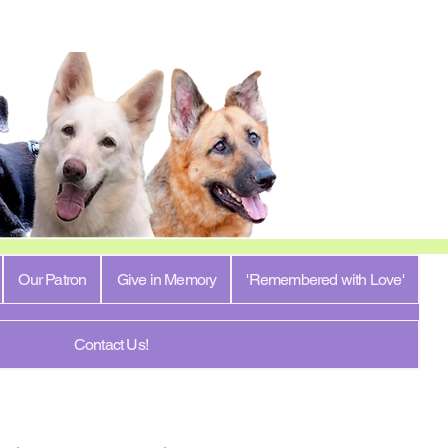
Our Patron
Give in Memory
'Remembered with Love'
Contact Us!