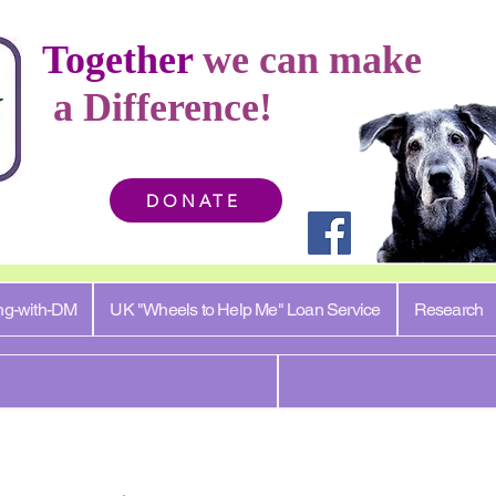
Together
we can make
a Difference!
DONATE
ng-with-DM
UK "Wheels to Help Me" Loan Service
Research