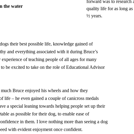
forward was to research a
in the water
quality life for as long a
½ years.
dogs their best possible life, knowledge gained of
y and everything associated with it during Bruce’s
 experience of teaching people of all ages for many
 to be excited to take on the role of Educational Advisor
 much Bruce enjoyed his wheels and how they
of life – he even gained a couple of canicross medals
have a special leaning towards helping people set up their
able as possible for their dog, to enable ease of
nfidence in them. I love nothing more than seeing a dog
speed with evident enjoyment once confident.