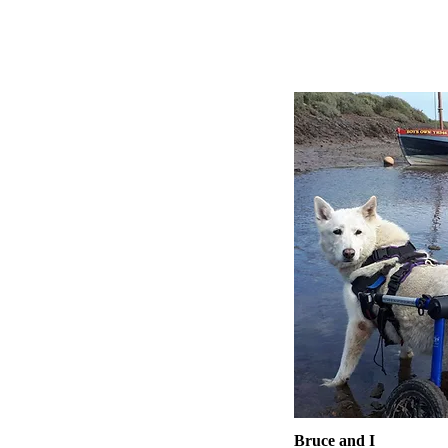
Bruce and I