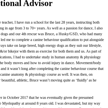
tional Advisor
teacher, I have run a school for the last 28 years, instructing both
ing in age from 3 to 70+ years. As well as a passion for dance, I also
ue dogs and our 4th rescue was Bruce, a Husky/GSD, who had many
led me to complete a canine behaviour qualification to put alongside
s take on large breed, high energy dogs as they suit our lifestyle,
&/or bikejor with them as exercise for both them and us. As part of
ications, I had to undertake study in human anatomy & physiology
 the body moves and how to avoid injury in dance. Movement/body
and it wasn’t long after completing the canine behaviour course that
 canine anatomy & physiology course as well. It was then, on
 beautiful, athletic, Bruce wasn’t moving quite as ‘fluidly’ as he
er in October 2017 that he was eventually given the presumed
e Myelopathy at around 8 years old. I was devastated, but my way