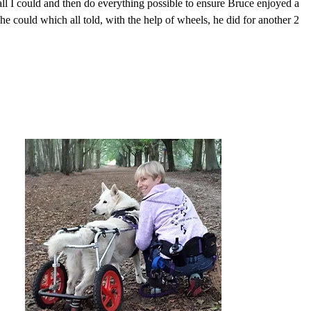
ll I could and then do everything possible to ensure Bruce enjoyed a
s he could which all told, with the help of wheels, he did for another 2