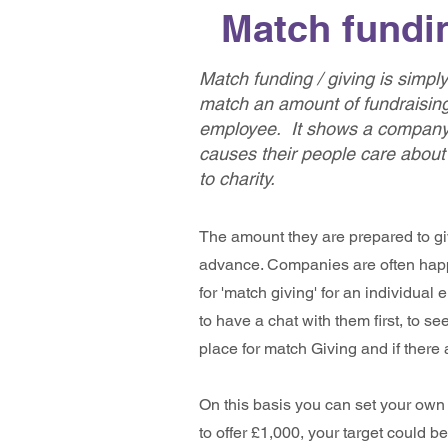
Match fundin
Match funding / giving is simp
match an amount of fundraising
employee. It s
hows a company'
causes their people care about
to charity
.
The amount they are prepared to gi
advance. Companies are often happ
for 'match giving' for an individual 
to have a chat with them first, to se
place for match Giving and if there 
On this basis you can set your own T
to offer £1,000, your target could 