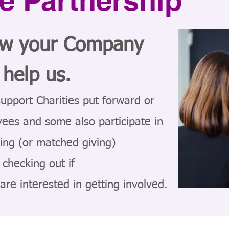
e Partnership
ow your Company
 help us.
upport Charities put forward or
yees and some also participate in
ing (or matched giving)
checking out if
re interested in getting involved.