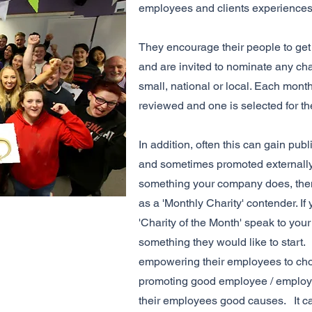
employees and clients experience
They encourage their people to get 
and are invited to nominate any cha
small, national or local. Each mont
reviewed and one is selected for t
In addition, often this can gain publ
and sometimes promoted externally t
something your company does, the
as a 'Monthly Charity' contender. I
'Charity of the Month' speak to your
something they would like to start.
empowering their employees to choo
promoting good employee / employe
their employees good causes. It 