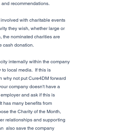
s and recommendations.
involved with charitable events
rity they wish, whether large or
h, the nominated charities are
he cash donation.
icity internally within the company
o local media. If this is
n why not put Cure4DM forward
f your company doesn't have a
 employer and ask if this is
 It has many benefits from
se the Charity of the Month,
r relationships and supporting
can also save the company