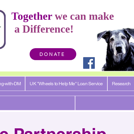
Together
we can make
a Difference!
DONATE
ng-with-DM
UK "Wheels to Help Me" Loan Service
Research