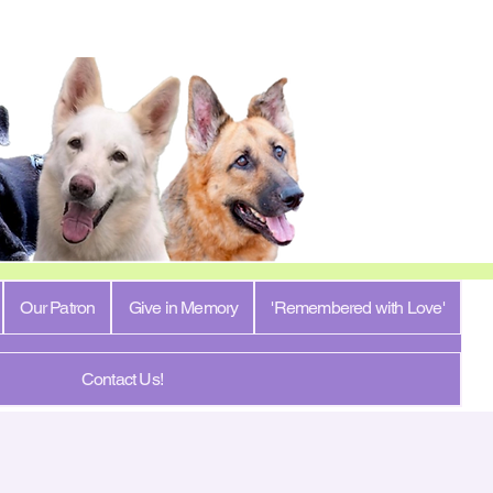
Our Patron
Give in Memory
'Remembered with Love'
Contact Us!