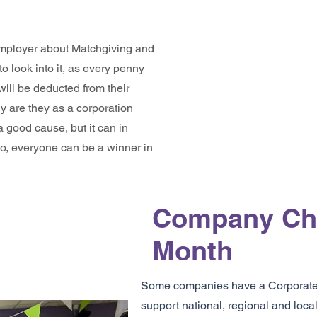
 employer about Matchgiving and
 to look into it, as every penny
ill be deducted from their
ly are they as a corporation
a good cause, but it can in
So, everyone can be a winner in
Company Cha
Month
Some companies have a Corporate S
support national, regional and local