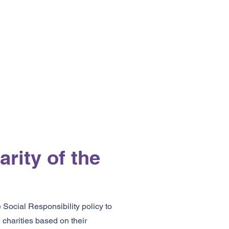
rity of the
ocial Responsibility policy to
 charities based on their