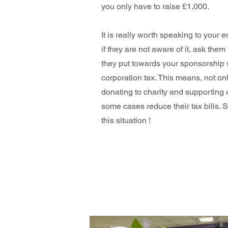
you only have to raise £1,000.
It is really worth speaking to your
if they are not aware of it, ask them
they put towards your sponsorship w
corporation tax. This means, not on
donating to charity and supporting 
some cases reduce their tax bills. 
this situation !