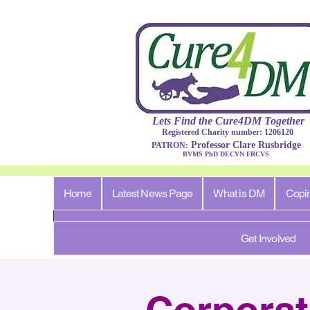
Lets Find​ the Cure4DM
Togethe
r
Registered Charity number: 1206120
Professor Clare Rusbridge
PATRON:
BVMS PhD DECVN FRCVS​
Home
Latest News Page
What is DM
Copi
Get Involved