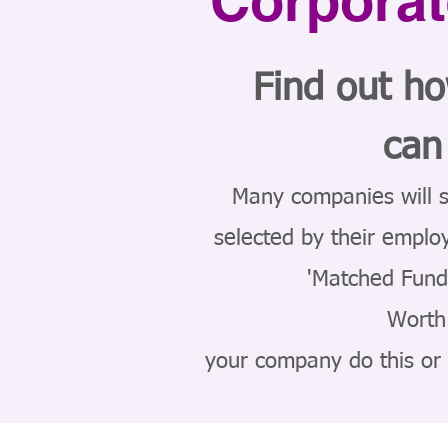
Corporat
Find out h
can
Many companies will s
selected by their emplo
'Matched Fund
Worth 
your company do this or a