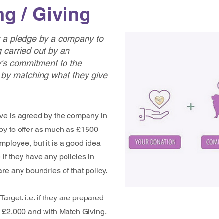
g / Giving
ly a pledge by a company to
 carried out by an
s commitment to the
 by matching what they give
ve is agreed by the company in
y to offer as much as £1500
employee, but it is a good idea
e if they have any policies in
are any boundries of that policy.
arget. i.e. if they are prepared
be £2,000 and with Match Giving,