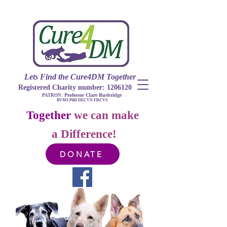
Lets Find​ the Cure4DM
Togethe
r
Registered Charity number:
1206120
Professor Clare Rusbridge
PATRON:
BVMS PhD DECVN FRCVS​
Together
we can make
a Difference!
DONATE