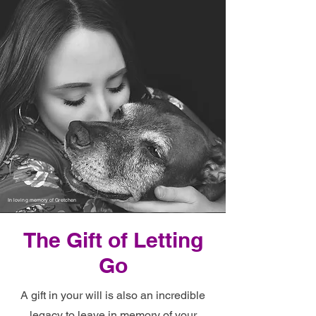
In loving memory of Gretchen
The Gift of Letting
Go
A gift in your will
is also an incredible
legacy to leave in memory of your