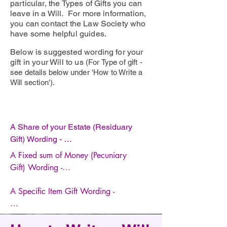
particular, the Types of Gifts you can
leave in a Will. For more information,
you can contact the Law Society who
have some helpful guides.
Below is suggested wording for your
gift in your Will to us
(For Type of gift -
see details below under 'How to Write a
Will section').
A Share of your Estate (Residuary 
Gift) Wording - 

A Fixed sum of Money (Pecuniary 
I give [insert percentage] of my 
Gift) Wording -

residuary estate to Cure4DM 
Registered charity number 1206120, 
A Specific Item Gift Wording - 

I give [insert amount] to Cure4DM 
of Watts Cottage, Guildford Road, 
Registered charity number 1206120, 
Shamley Green, Guildford, Surrey 
I give to Cure4DM Registered charity 
of Watts Cottage, Guildford Road, 
GU5 0RS to be applied for its 