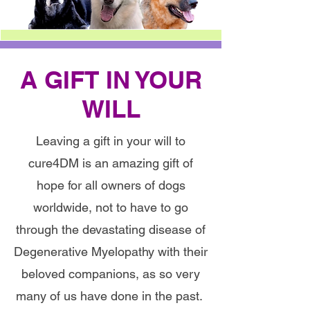
A GIFT IN YOUR
WILL
Leaving a gift in your will to
cure4DM is an amazing gift of
hope for all owners of dogs
worldwide, not to have to go
through the devastating disease of
Degenerative Myelopathy with their
beloved companions, as so very
many of us have done in the past.