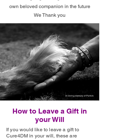
own beloved companion in the future
We Thank you
In loving memory of Patrick
How to Leave a Gift in
your Will
If you would like to leave a gift to
Cure4DM in your will, these are