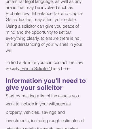
unfamiliar legal language, as well as any
areas that may be involved such as
Probate Law, Inheritance Tax and Capital
Gains Tax that may affect your estate.
​
Using
a solicitor can give you peace of
mind and the opportunity to set out
everything clearly, to ensure there is no
misunderstanding of your wishes in your
will.
To find a Solictor you can contact the Law
Society
'Find a Solicitor'
Lists here
Information you'll need to
give your solicitor
Start by making a list of the assets you
want to include in your will,
such as
property, vehicles, savings and
investments, including rough estimates of
what they might be worth, then decide