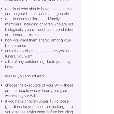
details of who should have these assets
and be your beneficiaries after you die
details of any children and family
members, including children who are not
biologically yours – such as step-children
or adopted children
how you want them shared among your
beneficiaries.
any other wishes – such as the type of
funeral you want
a list of any outstanding debts you may
have
Ideally, you should also:
choose the executors of your Will – these
are the people who will carry out your
wishes in your Will
If you have children under 18 –choose
guardians for your children, making sure
you discuss it with them before including