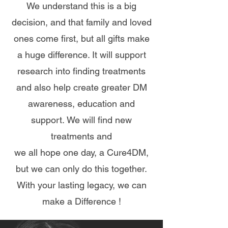
We understand this is a big
decision, and that family and loved
ones come first, but all gifts make
a huge difference.
It will
support
research into finding treatments
and also help create greater DM
awareness, education and
support.
We will find new
treatments and
we all hope one day, a Cure4DM,
but we can only do this together.
With your lasting legacy, we can
make a Difference !