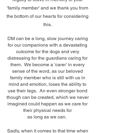
'family member' and we thank you from
the bottom of our hearts for considering
this.
D
M can be a long, slow journey caring
for our companions with a devastating
outcome for the dogs and very
distressing for the guardians caring for
them. We become a 'carer' in every
sense of the word, as our beloved
family member who is still with us in
mind and emotion, loses the ability to
use their legs. An even stronger bond
though can be created, which we never
imagined could happen as we care for
their physical needs for
as long as we can.
Sadly, when it comes to that time when