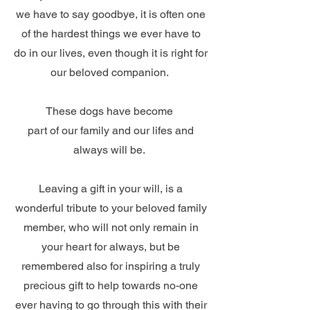
we have to say goodbye, it is often one
of the hardest things we ever have to
do in our lives, even though it is right for
our beloved companion.
These dogs have become
part of our family and our lifes and
always will be.
Leaving a gift in your will, is a
wonderful tribute to your beloved family
member, who will not only remain in
your heart for always, but be
remembered also for inspiring a truly
precious gift to help towards no-one
ever having to go through this with their