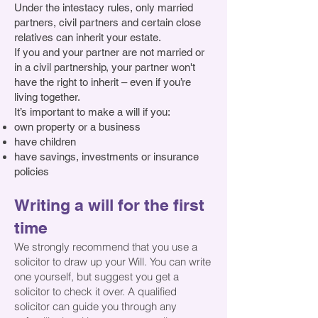
Under the intestacy rules, only married
partners, civil partners and certain close
relatives can inherit your estate.
If you and your partner are not married or
in a civil partnership, your partner won't
have the right to inherit – even if you’re
living together
.
It’s important to make a will if you:
own property or a business
have children
have savings, investments or insurance
policies
Writing a will for the first
time
W
e strongly recommend that you use a
solicitor to draw up your Will. You can write
one yourself, but suggest you get a
solicitor to check it over. A qualified
solicitor can guide you through any