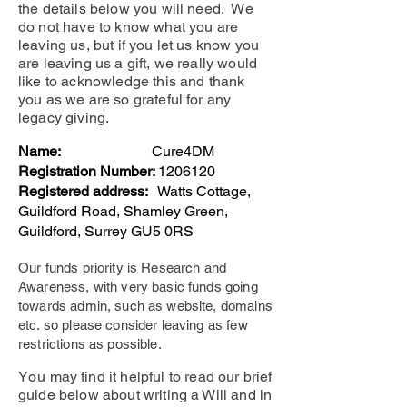
the details below you will need. We
do not have to know what you are
leaving us, but if you let us know you
are leaving us a gift, we really would
like to acknowledge this and thank
you as we are so grateful for any
legacy giving.
Name:
Cure4DM
Registration Number:
1206120
Registered address:
Watts Cottage,
Guildford Road, Shamley Green,
Guildford, Surrey GU5 0RS
Our funds priority is Research and
Awareness, with very basic funds going
towards admin, such as website, domains
etc. so please consider leaving as few
restrictions as possible.
​
Yo
u may find it helpful to read our brief
guide below about writing a Will and in