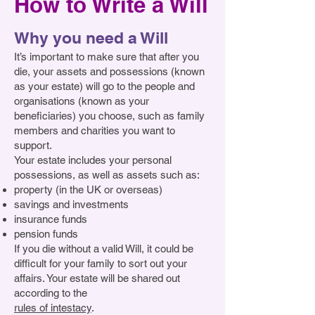
How to Write a Will
number 1206120 of Watts Cottage, 
Shamley Green, Guildford, Surrey 
general purposes. I declare that the 
Guildford Road, Shamley Green, 
GU5 0RS to be applied for its 
receipt of the Treasurer or other 
Guildford, Surrey GU5 0RS, 
general purposes. I declare that the 
Why you need a Will
appropriate Trustee shall be a 
absolutely, (write in here whatever 
receipt of the Treasurer or other 
It’s important to make sure that after you
complete discharge to my trustees.
item you wish to give)  to be applied 
appropriate Trustee shall be a 
die, your assets and possessions (known
by Cure4DM for its general charitable 
complete discharge to my trustees.
as your estate) will go to the people and
purposes, and I further direct that the 
organisations (known as your
beneficiaries) you choose, such as family
receipt of the Treasurer or other 
members and charities you want to
appropriate Trustee of Cure4DM shall 
support.
be a complete discharge to my 
Your estate includes your personal
executors.
possessions, as well as assets such as:
property (in the UK or overseas)
savings and investments
insurance funds
pension funds
If you die without a valid Will, it could be
difficult for your family to sort out your
affairs. Your estate will be shared out
according to the
rules of intestacy
.